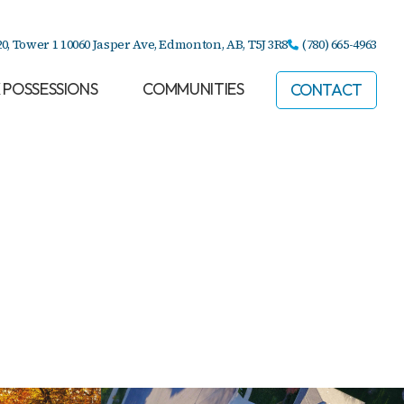
20, Tower 1 10060 Jasper Ave,
Edmonton, AB,
T5J 3R8
(780) 665-4963
 POSSESSIONS
COMMUNITIES
CONTACT