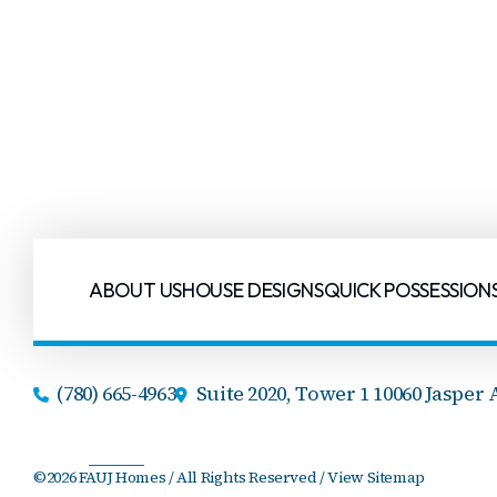
ABOUT US
HOUSE DESIGNS
QUICK POSSESSION
(780) 665-4963
Suite 2020, Tower 1 10060 Jasper 
©2026 FAUJ Homes / All Rights Reserved /
View Sitemap