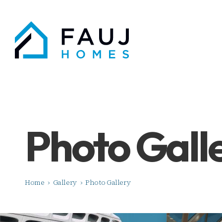
Photo Gall
Home
›
Gallery
›
Photo Gallery