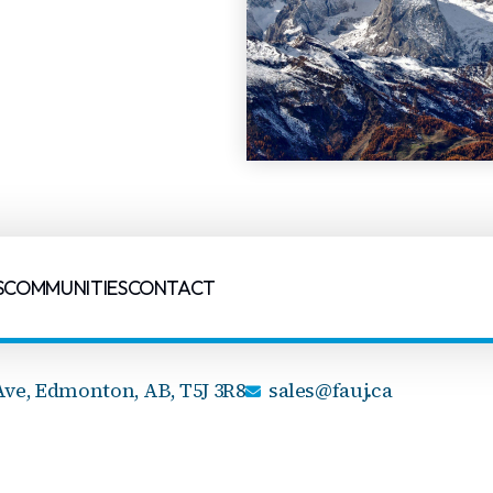
S
COMMUNITIES
CONTACT
Ave,
Edmonton, AB,
T5J 3R8
sales@fauj.ca