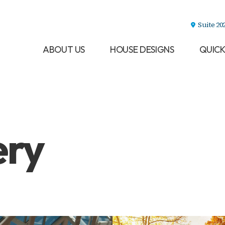
Suite 20
ABOUT US
HOUSE DESIGNS
QUICK
ery