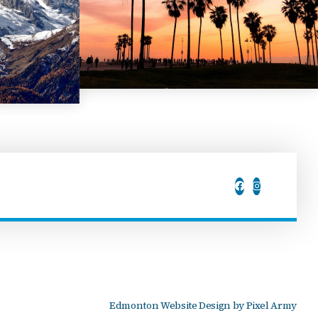
Edmonton Website Design
by
Pixel Army