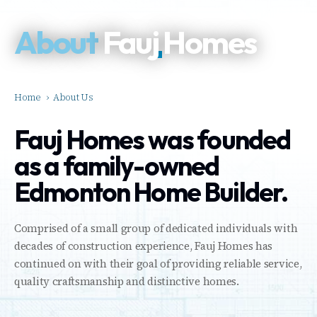
About
Fauj Homes
Home
›
About Us
Fauj Homes was founded
as a family-owned
Edmonton Home Builder.
Comprised of a small group of dedicated individuals with
decades of construction experience, Fauj Homes has
continued on with their goal of providing reliable service,
quality craftsmanship and distinctive homes.