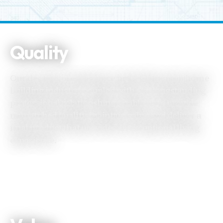
Quality
Our decades of experience in the Edmonton home
building industry, coupled with our longstanding
professional relationships, enable us to provide
unmatched quality, maintain value and deliver a
final product that provides an exceptional living
experience.