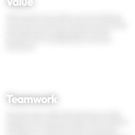
Value
What many see as an option, we see as standard.
Our goal is to reward our customers by exceeding
their expectations and giving them the best
possible return on building their own home
investment.
Teamwork
We believe that collaboration between our staff,
designers and contractors leads to better solutions
and helps us to collectively achieve our goal of