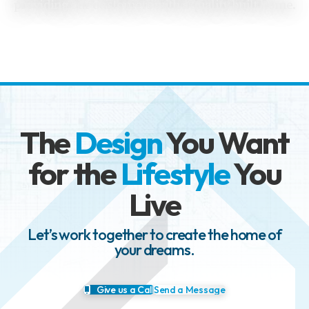
providing our customers with a quality built home.
The
Design
You Want
for the
Lifestyle
You
Live
Let’s work together to create the home of
your dreams.
Give us a Call
Send a Message