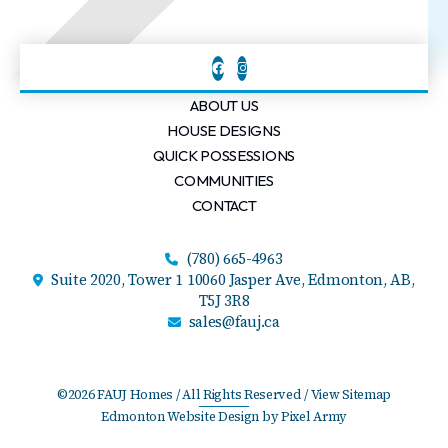
ABOUT US
HOUSE DESIGNS
QUICK POSSESSIONS
COMMUNITIES
CONTACT
(780) 665-4963
Suite 2020, Tower 1 10060 Jasper Ave,
Edmonton, AB,
T5J 3R8
sales@fauj.ca
©2026 FAUJ Homes / All Rights Reserved /
View Sitemap
Edmonton Website Design
by
Pixel Army